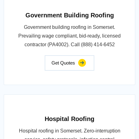
Government Building Roofing
Government building roofing in Somerset.
Prevailing wage compliant, bid-ready, licensed
contractor (PA4002). Call (888) 414-6452
Get Quotes
Hospital Roofing
Hospital roofing in Somerset. Zero-interruption