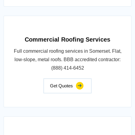
Commercial Roofing Services
Full commercial roofing services in Somerset. Flat,
low-slope, metal roofs. BBB accredited contractor:
(888) 414-6452
Get Quotes