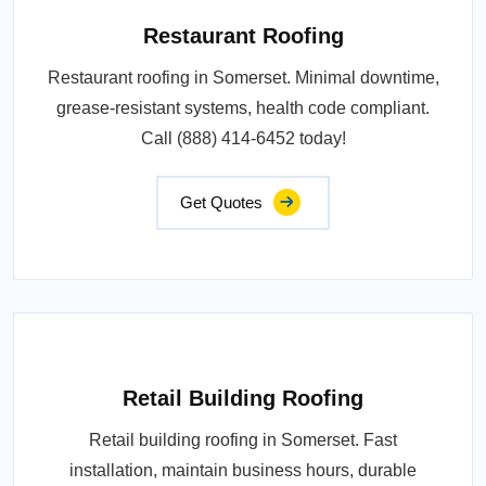
Restaurant Roofing
Restaurant roofing in Somerset. Minimal downtime,
grease-resistant systems, health code compliant.
Call (888) 414-6452 today!
Get Quotes
Retail Building Roofing
Retail building roofing in Somerset. Fast
installation, maintain business hours, durable