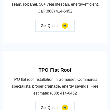
seam, R-panel, 50+ year lifespan, energy-efficient.
Call (888) 414-6452
Get Quotes
TPO Flat Roof
TPO flat roof installation in Somerset. Commercial
specialists, proper drainage, energy savings. Free
estimate: (888) 414-6452
Get Quotes