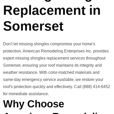
Replacement in
Somerset
Don't let missing shingles compromise your home's
protection. American Remodeling Enterprises Inc. provides
expert missing shingles replacement services throughout
Somerset, ensuring your roof maintains its integrity and
weather resistance. With color-matched materials and
same-day emergency service available, we restore your
roof's protection quickly and effectively. Call (888) 414-6452
for immediate assistance.
Why Choose