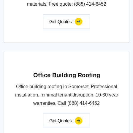
materials. Free quote: (888) 414-6452
Get Quotes
Office Building Roofing
Office building roofing in Somerset. Professional
installation, minimal tenant disruption, 10-30 year
warranties. Call (888) 414-6452
Get Quotes