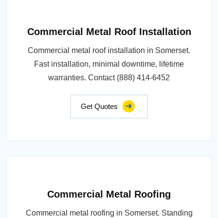
Commercial Metal Roof Installation
Commercial metal roof installation in Somerset.
Fast installation, minimal downtime, lifetime
warranties. Contact (888) 414-6452
Get Quotes
Commercial Metal Roofing
Commercial metal roofing in Somerset. Standing