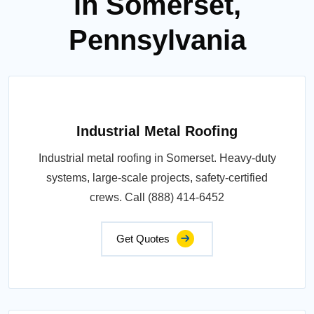
in Somerset,
Pennsylvania
Industrial Metal Roofing
Industrial metal roofing in Somerset. Heavy-duty
systems, large-scale projects, safety-certified
crews. Call (888) 414-6452
Get Quotes