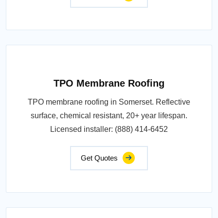
TPO Membrane Roofing
TPO membrane roofing in Somerset. Reflective
surface, chemical resistant, 20+ year lifespan.
Licensed installer: (888) 414-6452
Get Quotes