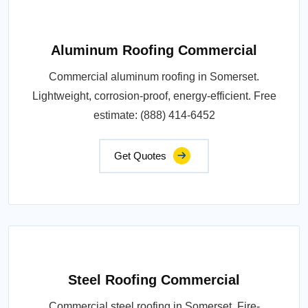
Aluminum Roofing Commercial
Commercial aluminum roofing in Somerset.
Lightweight, corrosion-proof, energy-efficient. Free
estimate: (888) 414-6452
Get Quotes
Steel Roofing Commercial
Commercial steel roofing in Somerset. Fire-