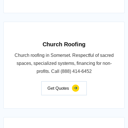
Church Roofing
Church roofing in Somerset. Respectful of sacred
spaces, specialized systems, financing for non-
profits. Call (888) 414-6452
Get Quotes