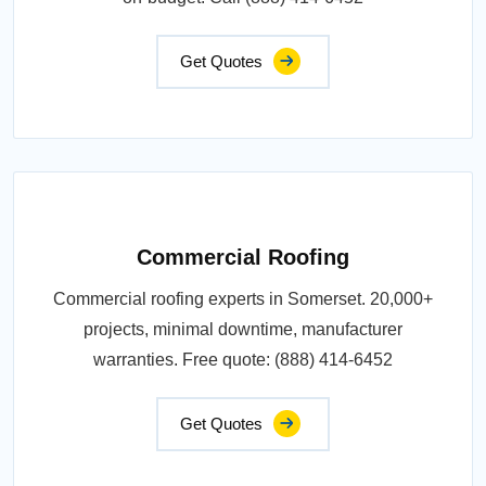
Get Quotes
Commercial Roofing
Commercial roofing experts in Somerset. 20,000+
projects, minimal downtime, manufacturer
warranties. Free quote: (888) 414-6452
Get Quotes