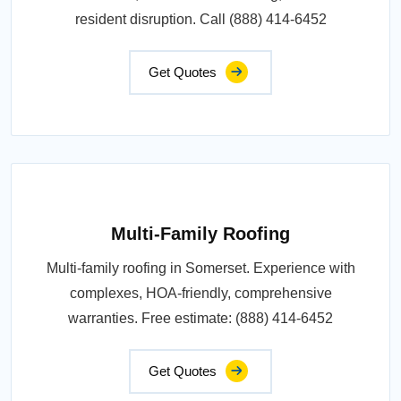
resident disruption. Call (888) 414-6452
Get Quotes
Multi-Family Roofing
Multi-family roofing in Somerset. Experience with
complexes, HOA-friendly, comprehensive
warranties. Free estimate: (888) 414-6452
Get Quotes