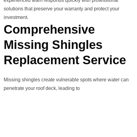
experienced team responds quickly with professional
solutions that preserve your warranty and protect your
investment.
Comprehensive
Missing Shingles
Replacement Service
Missing shingles create vulnerable spots where water can
penetrate your roof deck, leading to