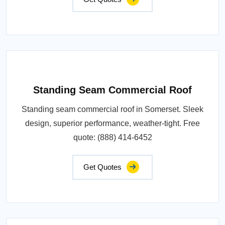
Standing Seam Commercial Roof
Standing seam commercial roof in Somerset. Sleek
design, superior performance, weather-tight. Free
quote: (888) 414-6452
Get Quotes