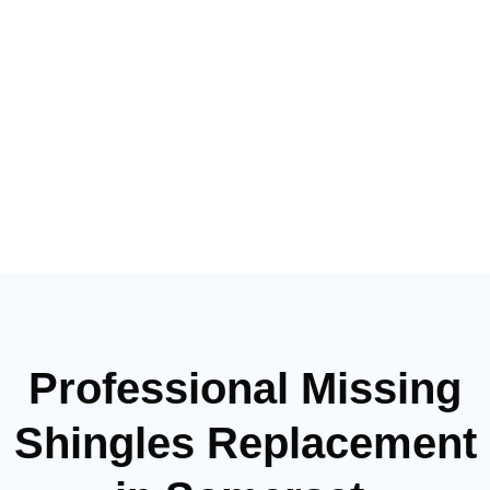
Professional Missing
Shingles Replacement