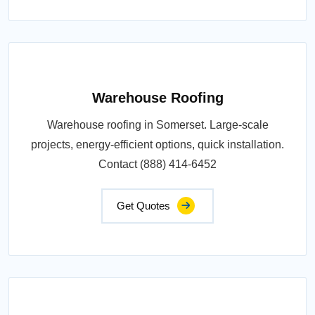
Warehouse Roofing
Warehouse roofing in Somerset. Large-scale
projects, energy-efficient options, quick installation.
Contact (888) 414-6452
Get Quotes