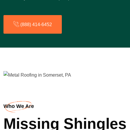
(888) 414-6452
Who We Are
Missing Shingles