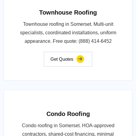
Townhouse Roofing
Townhouse roofing in Somerset. Multi-unit
specialists, coordinated installations, uniform
appearance. Free quote: (888) 414-6452
Get Quotes
Condo Roofing
Condo roofing in Somerset. HOA-approved
contractors, shared-cost financing, minimal