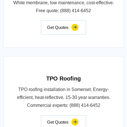
White membrane, low maintenance, cost-effective.
Free quote: (888) 414-6452
Get Quotes
TPO Roofing
TPO roofing installation in Somerset. Energy-
efficient, heat-reflective, 15-30 year warranties.
Commercial experts: (888) 414-6452
Get Quotes