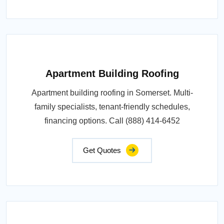
Apartment Building Roofing
Apartment building roofing in Somerset. Multi-
family specialists, tenant-friendly schedules,
financing options. Call (888) 414-6452
Get Quotes