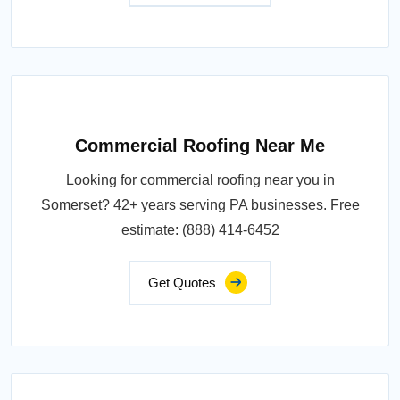
Commercial Roofing Near Me
Looking for commercial roofing near you in
Somerset? 42+ years serving PA businesses. Free
estimate: (888) 414-6452
Get Quotes