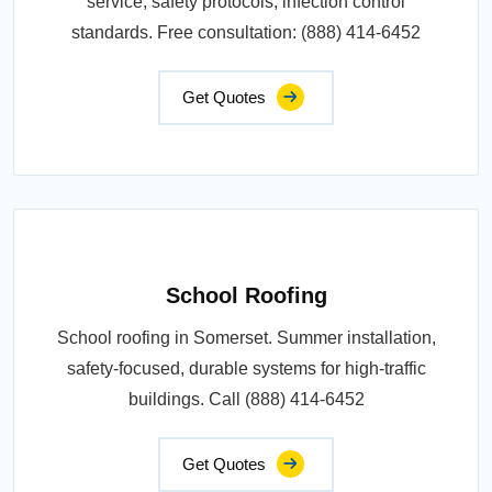
service, safety protocols, infection control
standards. Free consultation: (888) 414-6452
Get Quotes
School Roofing
School roofing in Somerset. Summer installation,
safety-focused, durable systems for high-traffic
buildings. Call (888) 414-6452
Get Quotes