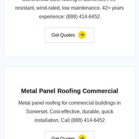
resistant, wind-rated, low maintenance. 42+ years
experience: (888) 414-6452
Get Quotes
Metal Panel Roofing Commercial
Metal panel roofing for commercial buildings in
Somerset. Cost-effective, durable, quick
installation. Call (888) 414-6452
Get Quotes