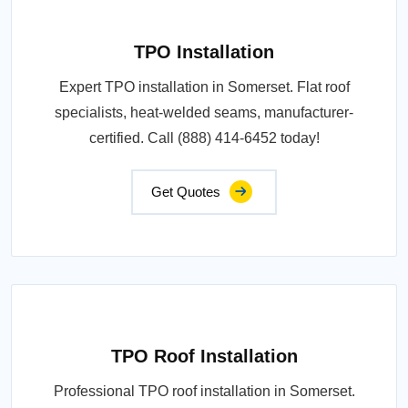
TPO Installation
Expert TPO installation in Somerset. Flat roof
specialists, heat-welded seams, manufacturer-
certified. Call (888) 414-6452 today!
Get Quotes
TPO Roof Installation
Professional TPO roof installation in Somerset.