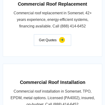
Commercial Roof Replacement
Commercial roof replacement in Somerset. 42+
years experience, energy-efficient systems,
financing available. Call (888) 414-6452
Get Quotes
Commercial Roof Installation
Commercial roof installation in Somerset. TPO,
EPDM, metal options. Licensed (PA4002), insured,
on-budget. Call (888) 414-6452