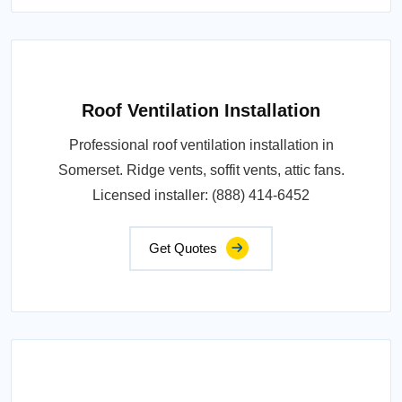
Roof Ventilation Installation
Professional roof ventilation installation in
Somerset. Ridge vents, soffit vents, attic fans.
Licensed installer: (888) 414-6452
Get Quotes