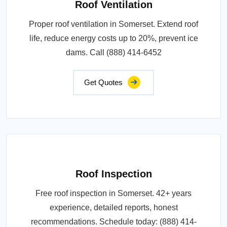
Roof Ventilation
Proper roof ventilation in Somerset. Extend roof
life, reduce energy costs up to 20%, prevent ice
dams. Call (888) 414-6452
Get Quotes
Roof Inspection
Free roof inspection in Somerset. 42+ years
experience, detailed reports, honest
recommendations. Schedule today: (888) 414-