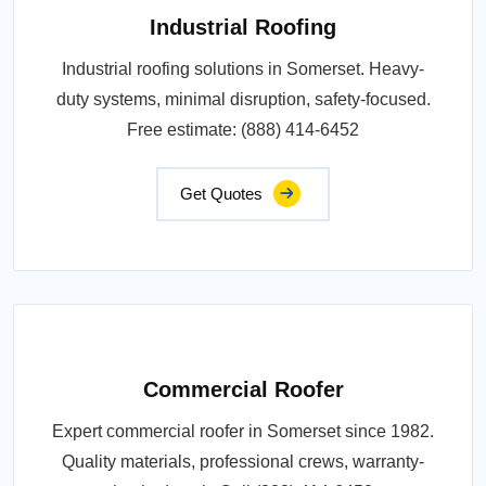
Industrial Roofing
Industrial roofing solutions in Somerset. Heavy-
duty systems, minimal disruption, safety-focused.
Free estimate: (888) 414-6452
Get Quotes
Commercial Roofer
Expert commercial roofer in Somerset since 1982.
Quality materials, professional crews, warranty-