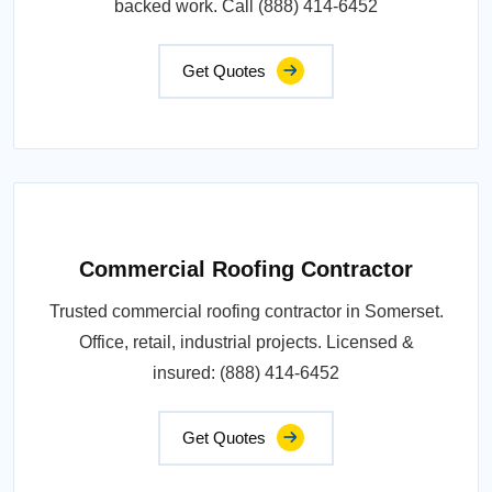
backed work. Call (888) 414-6452
Get Quotes
Commercial Roofing Contractor
Trusted commercial roofing contractor in Somerset.
Office, retail, industrial projects. Licensed &
insured: (888) 414-6452
Get Quotes