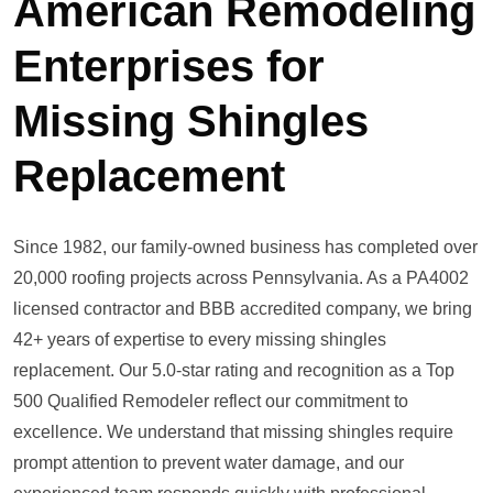
American Remodeling
Enterprises for
Missing Shingles
Replacement
Since 1982, our family-owned business has completed over
20,000 roofing projects across Pennsylvania. As a PA4002
licensed contractor and BBB accredited company, we bring
42+ years of expertise to every missing shingles
replacement. Our 5.0-star rating and recognition as a Top
500 Qualified Remodeler reflect our commitment to
excellence. We understand that missing shingles require
prompt attention to prevent water damage, and our