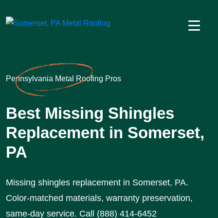
Pennsylvania Metal Roofing Pros
Best Missing Shingles
Replacement in Somerset,
PA
Missing shingles replacement in Somerset, PA.
Color-matched materials, warranty preservation,
same-day service. Call (888) 414-6452