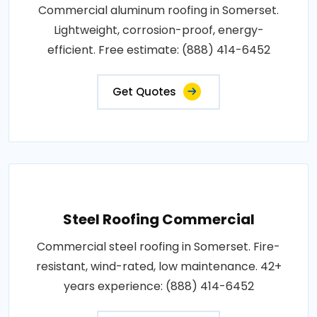
Commercial aluminum roofing in Somerset.
Lightweight, corrosion-proof, energy-
efficient. Free estimate: (888) 414-6452
Get Quotes
Steel Roofing Commercial
Commercial steel roofing in Somerset. Fire-
resistant, wind-rated, low maintenance. 42+
years experience: (888) 414-6452