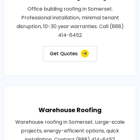
Office building roofing in Somerset.
Professional installation, minimal tenant
disruption, 10-30 year warranties. Call (888)
414-6452
Get Quotes
Warehouse Roofing
Warehouse roofing in Somerset. Large-scale
projects, energy-efficient options, quick
installation. Contact (888) 414-6452