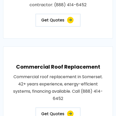
contractor: (888) 414-6452
Get Quotes
Commercial Roof Replacement
Commercial roof replacement in Somerset.
42+ years experience, energy-efficient
systems, financing available. Call (888) 414-
6452
Get Quotes