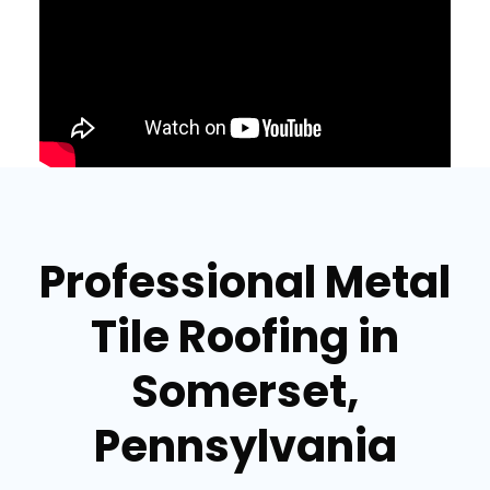
Professional Metal
Tile Roofing in
Somerset,
Pennsylvania