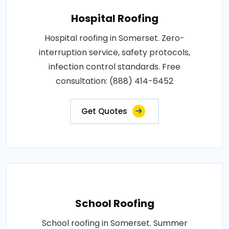
Hospital Roofing
Hospital roofing in Somerset. Zero-
interruption service, safety protocols,
infection control standards. Free
consultation: (888) 414-6452
Get Quotes
School Roofing
School roofing in Somerset. Summer