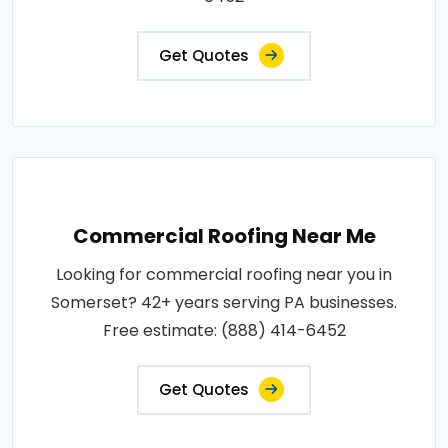
Get Quotes
Commercial Roofing Near Me
Looking for commercial roofing near you in
Somerset? 42+ years serving PA businesses.
Free estimate: (888) 414-6452
Get Quotes