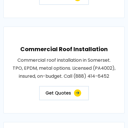
Commercial Roof Installation
Commercial roof installation in Somerset.
TPO, EPDM, metal options. Licensed (PA4002),
insured, on-budget. Call (888) 414-6452
Get Quotes