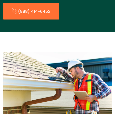
(888) 414-6452