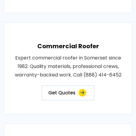
Commercial Roofer
Expert commercial roofer in Somerset since
1982. Quality materials, professional crews,
warranty-backed work. Call (888) 414-6452
Get Quotes