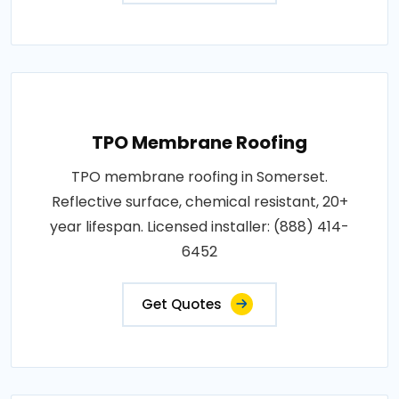
TPO Membrane Roofing
TPO membrane roofing in Somerset.
Reflective surface, chemical resistant, 20+
year lifespan. Licensed installer: (888) 414-
6452
Get Quotes