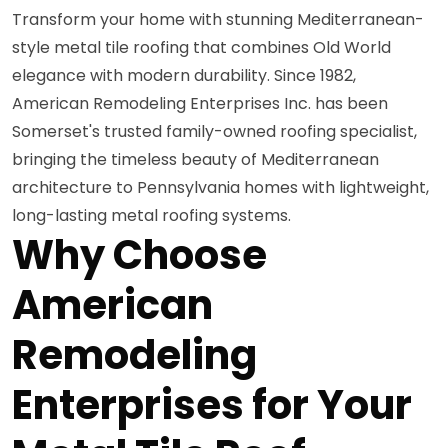
Transform your home with stunning Mediterranean-
style metal tile roofing that combines Old World
elegance with modern durability. Since 1982,
American Remodeling Enterprises Inc. has been
Somerset's trusted family-owned roofing specialist,
bringing the timeless beauty of Mediterranean
architecture to Pennsylvania homes with lightweight,
long-lasting metal roofing systems.
Why Choose
American
Remodeling
Enterprises for Your