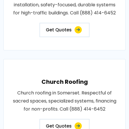
installation, safety-focused, durable systems
for high-traffic buildings. Call (888) 414-6452
Get Quotes
Church Roofing
Church roofing in Somerset. Respectful of
sacred spaces, specialized systems, financing
for non-profits. Call (888) 414-6452
Get Quotes