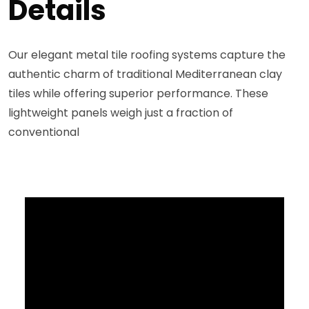
Details
Our elegant metal tile roofing systems capture the
authentic charm of traditional Mediterranean clay
tiles while offering superior performance. These
lightweight panels weigh just a fraction of
conventional