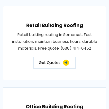
Retail Building Roofing
Retail building roofing in Somerset. Fast
installation, maintain business hours, durable
materials. Free quote: (888) 414-6452
Get Quotes
Office Building Roofing