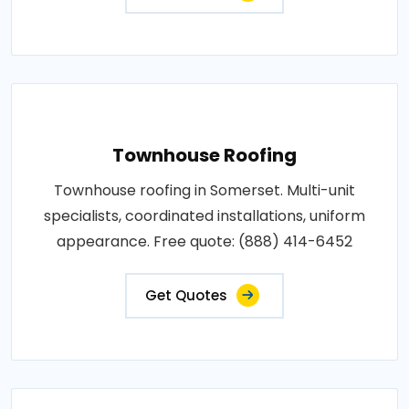
Townhouse Roofing
Townhouse roofing in Somerset. Multi-unit
specialists, coordinated installations, uniform
appearance. Free quote: (888) 414-6452
Get Quotes