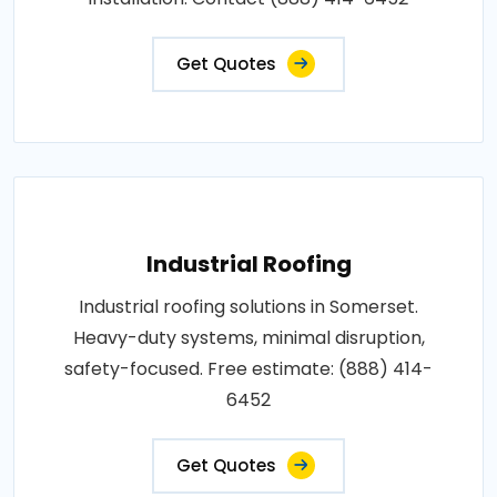
Get Quotes
Industrial Roofing
Industrial roofing solutions in Somerset.
Heavy-duty systems, minimal disruption,
safety-focused. Free estimate: (888) 414-
6452
Get Quotes