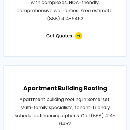
with complexes, HOA-friendly,
comprehensive warranties. Free estimate:
(888) 414-6452
Get Quotes
Apartment Building Roofing
Apartment building roofing in Somerset.
Multi-family specialists, tenant-friendly
schedules, financing options. Call (888) 414-
6452