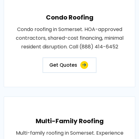
Condo Roofing
Condo roofing in Somerset. HOA-approved
contractors, shared-cost financing, minimal
resident disruption. Call (888) 414-6452
Get Quotes
Multi-Family Roofing
Multi-family roofing in Somerset. Experience