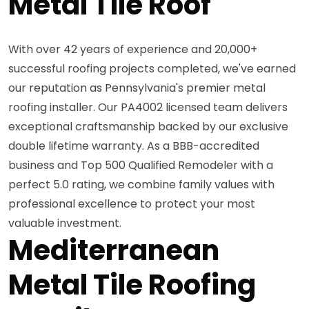
Metal Tile Roof
With over 42 years of experience and 20,000+
successful roofing projects completed, we've earned
our reputation as Pennsylvania's premier metal
roofing installer. Our PA4002 licensed team delivers
exceptional craftsmanship backed by our exclusive
double lifetime warranty. As a BBB-accredited
business and Top 500 Qualified Remodeler with a
perfect 5.0 rating, we combine family values with
professional excellence to protect your most
valuable investment.
Mediterranean
Metal Tile Roofing