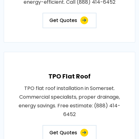
energy-efficient. Call (888) 414-6452
Get Quotes
TPO Flat Roof
TPO flat roof installation in Somerset.
Commercial specialists, proper drainage,
energy savings. Free estimate: (888) 414-
6452
Get Quotes