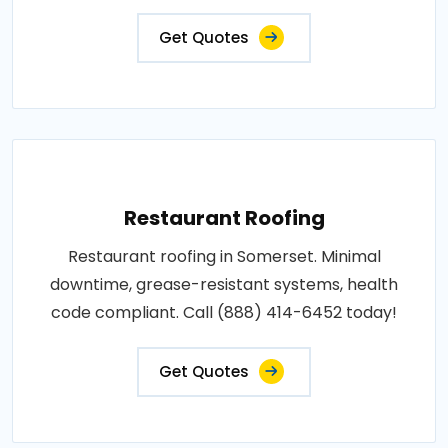
Get Quotes
Restaurant Roofing
Restaurant roofing in Somerset. Minimal
downtime, grease-resistant systems, health
code compliant. Call (888) 414-6452 today!
Get Quotes