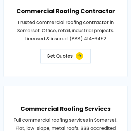
Commercial Roofing Contractor
Trusted commercial roofing contractor in
Somerset. Office, retail, industrial projects.
Licensed & insured: (888) 414-6452
Get Quotes
Commercial Roofing Services
Full commercial roofing services in Somerset.
Flat, low-slope, metal roofs. BBB accredited