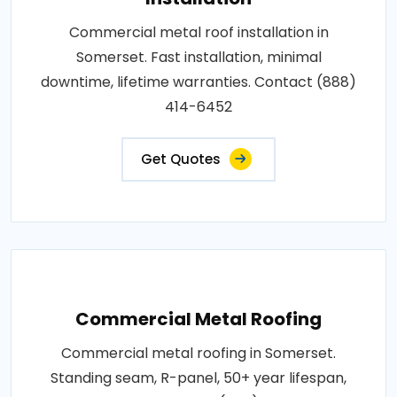
Commercial metal roof installation in
Somerset. Fast installation, minimal
downtime, lifetime warranties. Contact (888)
414-6452
Get Quotes
Commercial Metal Roofing
Commercial metal roofing in Somerset.
Standing seam, R-panel, 50+ year lifespan,