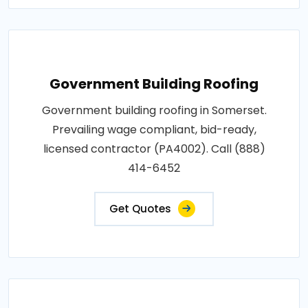
Government Building Roofing
Government building roofing in Somerset.
Prevailing wage compliant, bid-ready,
licensed contractor (PA4002). Call (888)
414-6452
Get Quotes