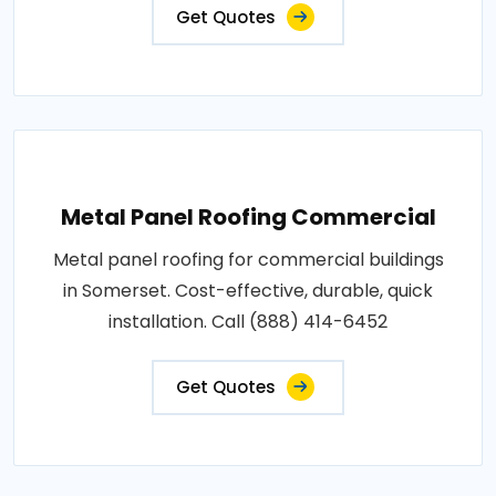
Get Quotes
Metal Panel Roofing Commercial
Metal panel roofing for commercial buildings
in Somerset. Cost-effective, durable, quick
installation. Call (888) 414-6452
Get Quotes