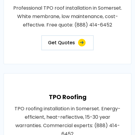
Professional TPO roof installation in Somerset.
White membrane, low maintenance, cost-
effective. Free quote: (888) 414-6452
Get Quotes
TPO Roofing
TPO roofing installation in Somerset. Energy-
efficient, heat-reflective, 15-30 year
warranties. Commercial experts: (888) 414-
6452