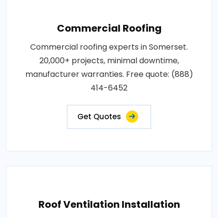
Commercial Roofing
Commercial roofing experts in Somerset.
20,000+ projects, minimal downtime,
manufacturer warranties. Free quote: (888)
414-6452
Get Quotes
Roof Ventilation Installation