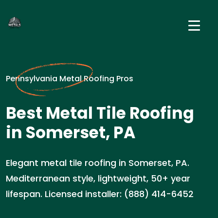
Pennsylvania Metal Roofing Pros
Best Metal Tile Roofing
in Somerset, PA
Elegant metal tile roofing in Somerset, PA.
Mediterranean style, lightweight, 50+ year
lifespan. Licensed installer: (888) 414-6452