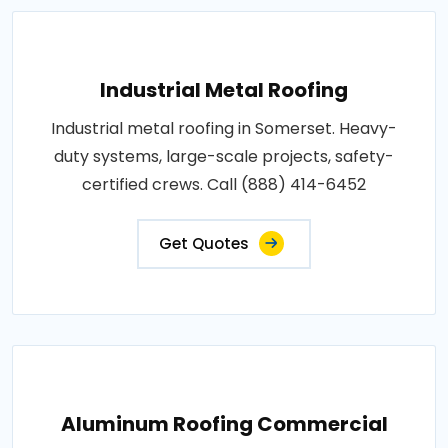
Industrial Metal Roofing
Industrial metal roofing in Somerset. Heavy-
duty systems, large-scale projects, safety-
certified crews. Call (888) 414-6452
Get Quotes
Aluminum Roofing Commercial