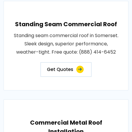
Standing Seam Commercial Roof
Standing seam commercial roof in Somerset.
Sleek design, superior performance,
weather-tight. Free quote: (888) 414-6452
Get Quotes
Commercial Metal Roof
Installation