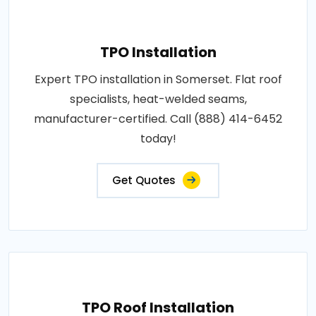
TPO Installation
Expert TPO installation in Somerset. Flat roof
specialists, heat-welded seams,
manufacturer-certified. Call (888) 414-6452
today!
Get Quotes
TPO Roof Installation