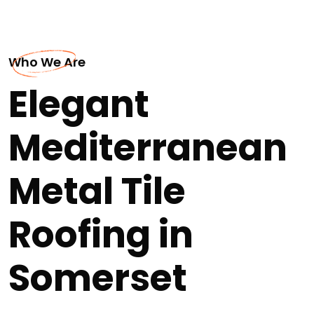
Who We Are
Elegant
Mediterranean
Metal Tile
Roofing in
Somerset