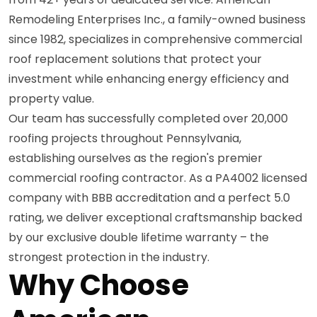
Remodeling Enterprises Inc., a family-owned business
since 1982, specializes in comprehensive commercial
roof replacement solutions that protect your
investment while enhancing energy efficiency and
property value.
Our team has successfully completed over 20,000
roofing projects throughout Pennsylvania,
establishing ourselves as the region's premier
commercial roofing contractor. As a PA4002 licensed
company with BBB accreditation and a perfect 5.0
rating, we deliver exceptional craftsmanship backed
by our exclusive double lifetime warranty – the
strongest protection in the industry.
Why Choose