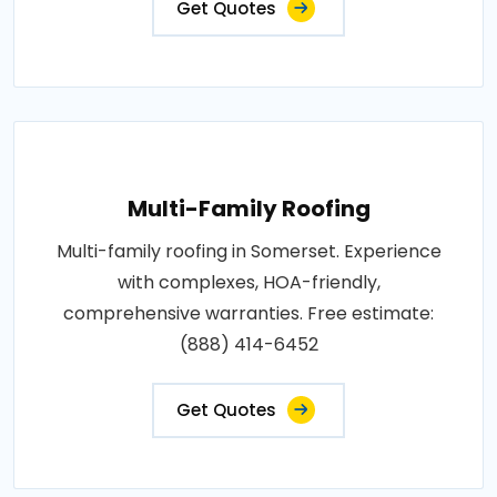
Get Quotes
Multi-Family Roofing
Multi-family roofing in Somerset. Experience
with complexes, HOA-friendly,
comprehensive warranties. Free estimate:
(888) 414-6452
Get Quotes