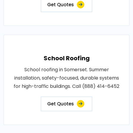
Get Quotes
School Roofing
School roofing in Somerset. Summer
installation, safety-focused, durable systems
for high-traffic buildings. Call (888) 414-6452
Get Quotes