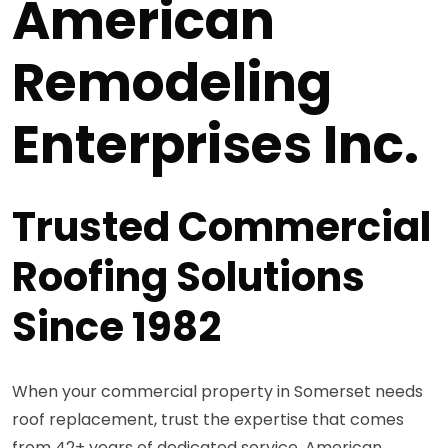
American
Remodeling
Enterprises Inc.
Trusted Commercial
Roofing Solutions
Since 1982
When your commercial property in Somerset needs
roof replacement, trust the expertise that comes
from 42+ years of dedicated service. American