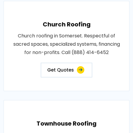
Church Roofing
Church roofing in Somerset. Respectful of
sacred spaces, specialized systems, financing
for non-profits. Call (888) 414-6452
Get Quotes
Townhouse Roofing