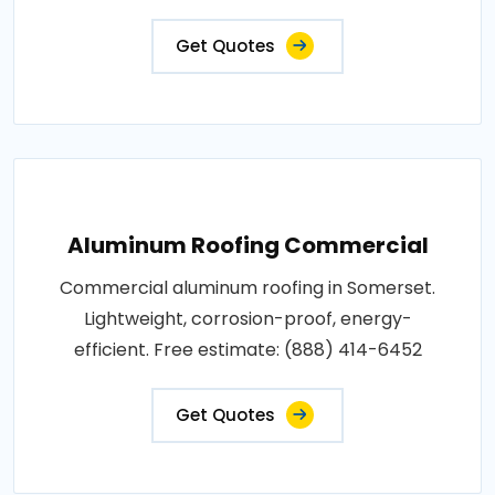
Get Quotes
Aluminum Roofing Commercial
Commercial aluminum roofing in Somerset.
Lightweight, corrosion-proof, energy-
efficient. Free estimate: (888) 414-6452
Get Quotes