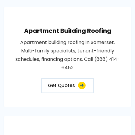
Apartment Building Roofing
Apartment building roofing in Somerset.
Multi-family specialists, tenant-friendly
schedules, financing options. Call (888) 414-
6452
Get Quotes