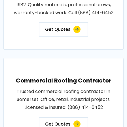
1982. Quality materials, professional crews,
warranty-backed work. Call (888) 414-6452
Get Quotes
Commercial Roofing Contractor
Trusted commercial roofing contractor in
Somerset. Office, retail, industrial projects.
Licensed & insured: (888) 414-6452
Get Quotes