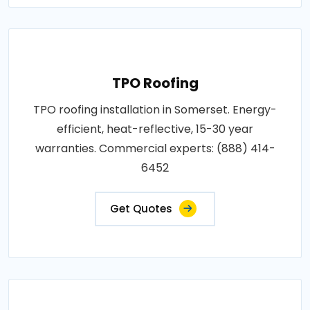
TPO Roofing
TPO roofing installation in Somerset. Energy-
efficient, heat-reflective, 15-30 year
warranties. Commercial experts: (888) 414-
6452
Get Quotes