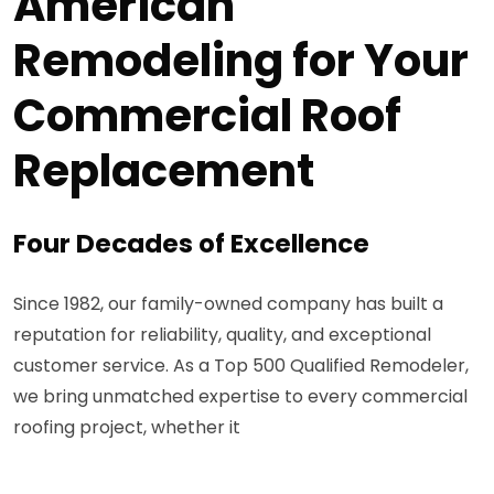
American
Remodeling for Your
Commercial Roof
Replacement
Four Decades of Excellence
Since 1982, our family-owned company has built a
reputation for reliability, quality, and exceptional
customer service. As a Top 500 Qualified Remodeler,
we bring unmatched expertise to every commercial
roofing project, whether it