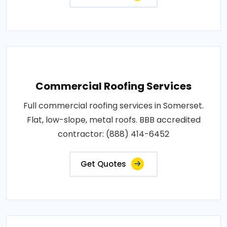
Commercial Roofing Services
Full commercial roofing services in Somerset.
Flat, low-slope, metal roofs. BBB accredited
contractor: (888) 414-6452
Get Quotes