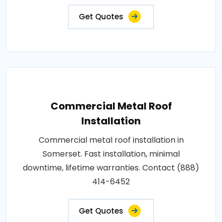
Get Quotes
Commercial Metal Roof
Installation
Commercial metal roof installation in
Somerset. Fast installation, minimal
downtime, lifetime warranties. Contact (888)
414-6452
Get Quotes