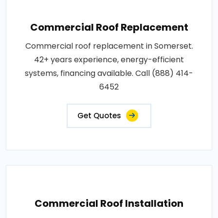
Commercial Roof Replacement
Commercial roof replacement in Somerset.
42+ years experience, energy-efficient
systems, financing available. Call (888) 414-
6452
Get Quotes
Commercial Roof Installation