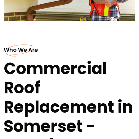
Who We Are
Commercial
Roof
Replacement in
Somerset -