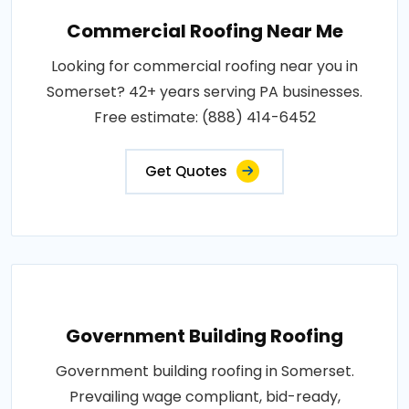
Commercial Roofing Near Me
Looking for commercial roofing near you in
Somerset? 42+ years serving PA businesses.
Free estimate: (888) 414-6452
Get Quotes
Government Building Roofing
Government building roofing in Somerset.
Prevailing wage compliant, bid-ready,