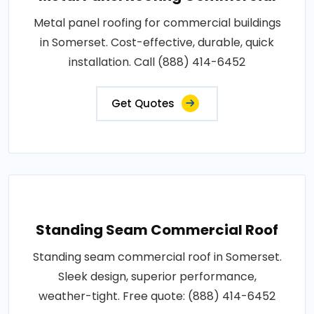
Metal panel roofing for commercial buildings
in Somerset. Cost-effective, durable, quick
installation. Call (888) 414-6452
Get Quotes
Standing Seam Commercial Roof
Standing seam commercial roof in Somerset.
Sleek design, superior performance,
weather-tight. Free quote: (888) 414-6452