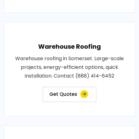
Warehouse Roofing
Warehouse roofing in Somerset. Large-scale
projects, energy-efficient options, quick
installation. Contact (888) 414-6452
Get Quotes