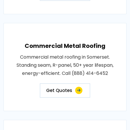
Commercial Metal Roofing
Commercial metal roofing in Somerset.
Standing seam, R-panel, 50+ year lifespan,
energy-efficient. Call (888) 414-6452
Get Quotes