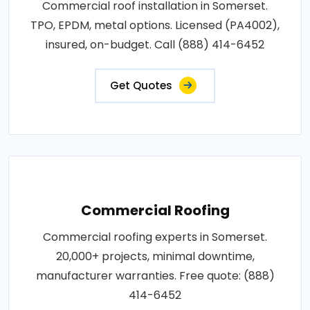
Commercial roof installation in Somerset.
TPO, EPDM, metal options. Licensed (PA4002),
insured, on-budget. Call (888) 414-6452
Get Quotes
Commercial Roofing
Commercial roofing experts in Somerset.
20,000+ projects, minimal downtime,
manufacturer warranties. Free quote: (888)
414-6452