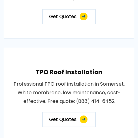
Get Quotes
TPO Roof Installation
Professional TPO roof installation in Somerset.
White membrane, low maintenance, cost-
effective. Free quote: (888) 414-6452
Get Quotes