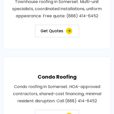
Townhouse roofing in Somerset. Multi-unit
specialists, coordinated installations, uniform
appearance. Free quote: (888) 414-6452
Get Quotes
Condo Roofing
Condo roofing in Somerset. HOA-approved
contractors, shared-cost financing, minimal
resident disruption. Call (888) 414-6452