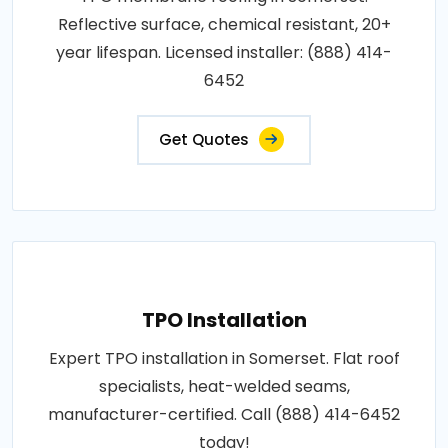
Reflective surface, chemical resistant, 20+
year lifespan. Licensed installer: (888) 414-
6452
Get Quotes
TPO Installation
Expert TPO installation in Somerset. Flat roof
specialists, heat-welded seams,
manufacturer-certified. Call (888) 414-6452
today!