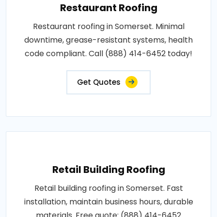
Restaurant Roofing
Restaurant roofing in Somerset. Minimal
downtime, grease-resistant systems, health
code compliant. Call (888) 414-6452 today!
Get Quotes
Retail Building Roofing
Retail building roofing in Somerset. Fast
installation, maintain business hours, durable
materials. Free quote: (888) 414-6452