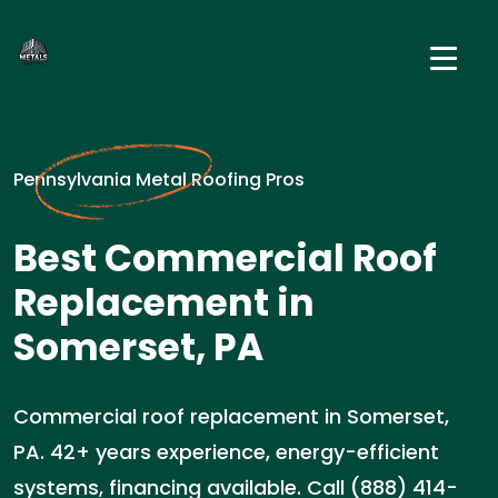
Pennsylvania Metal Roofing Pros
Best Commercial Roof
Replacement in
Somerset, PA
Commercial roof replacement in Somerset,
PA. 42+ years experience, energy-efficient
systems, financing available. Call (888) 414-