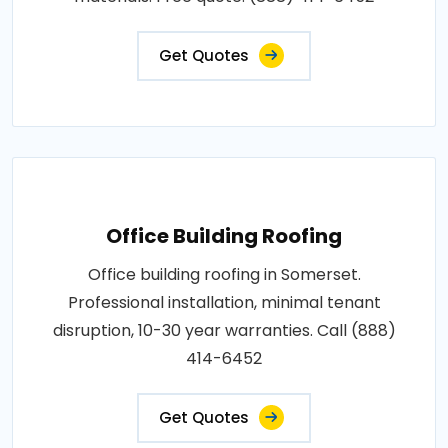
Get Quotes
Office Building Roofing
Office building roofing in Somerset.
Professional installation, minimal tenant
disruption, 10-30 year warranties. Call (888)
414-6452
Get Quotes