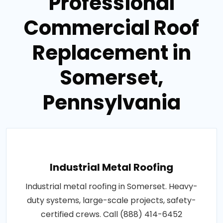
Professional
Commercial Roof
Replacement in
Somerset,
Pennsylvania
Industrial Metal Roofing
Industrial metal roofing in Somerset. Heavy-
duty systems, large-scale projects, safety-
certified crews. Call (888) 414-6452