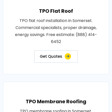
TPO Flat Roof
TPO flat roof installation in Somerset.
Commercial specialists, proper drainage,
energy savings. Free estimate: (888) 414-
6452
Get Quotes
TPO Membrane Roofing
TPO membrane roofing in Somerset.