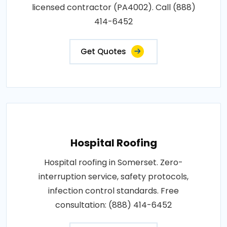
licensed contractor (PA4002). Call (888)
414-6452
Get Quotes
Hospital Roofing
Hospital roofing in Somerset. Zero-
interruption service, safety protocols,
infection control standards. Free
consultation: (888) 414-6452