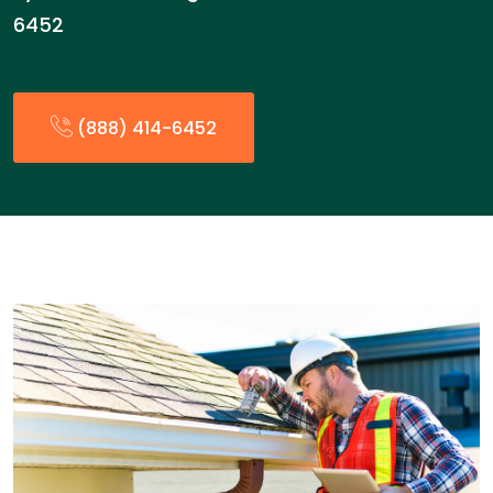
6452
(888) 414-6452