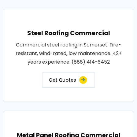
Steel Roofing Commercial
Commercial steel roofing in Somerset. Fire-
resistant, wind-rated, low maintenance. 42+
years experience: (888) 414-6452
Get Quotes
Metal Panel Roofing Commercial