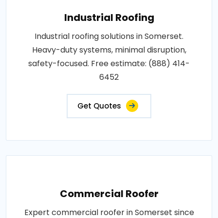
Industrial Roofing
Industrial roofing solutions in Somerset.
Heavy-duty systems, minimal disruption,
safety-focused. Free estimate: (888) 414-
6452
Get Quotes
Commercial Roofer
Expert commercial roofer in Somerset since