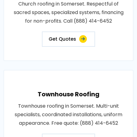
Church roofing in Somerset. Respectful of
sacred spaces, specialized systems, financing
for non-profits. Call (888) 414-6452
Get Quotes
Townhouse Roofing
Townhouse roofing in Somerset. Multi-unit
specialists, coordinated installations, uniform
appearance. Free quote: (888) 414-6452