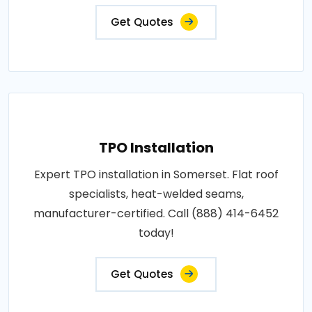
Get Quotes
TPO Installation
Expert TPO installation in Somerset. Flat roof
specialists, heat-welded seams,
manufacturer-certified. Call (888) 414-6452
today!
Get Quotes