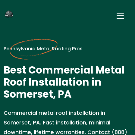
Pennsylvania Metal Roofing Pros
Best Commercial Metal
Roof Installation in
Somerset, PA
Commercial metal roof installation in
Somerset, PA. Fast installation, minimal
downtime, lifetime warranties. Contact (888)