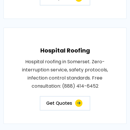
Hospital Roofing
Hospital roofing in Somerset. Zero-
interruption service, safety protocols,
infection control standards. Free
consultation: (888) 414-6452
Get Quotes