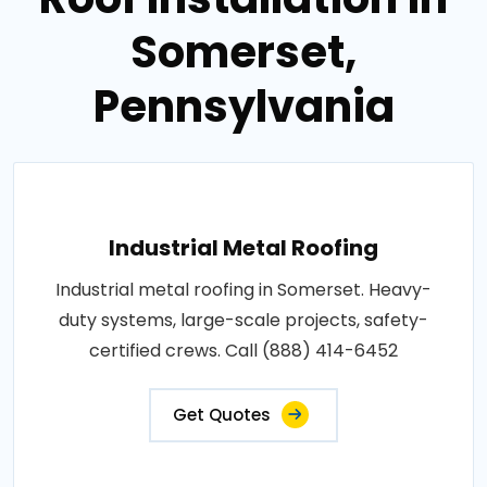
Somerset,
Pennsylvania
Industrial Metal Roofing
Industrial metal roofing in Somerset. Heavy-
duty systems, large-scale projects, safety-
certified crews. Call (888) 414-6452
Get Quotes