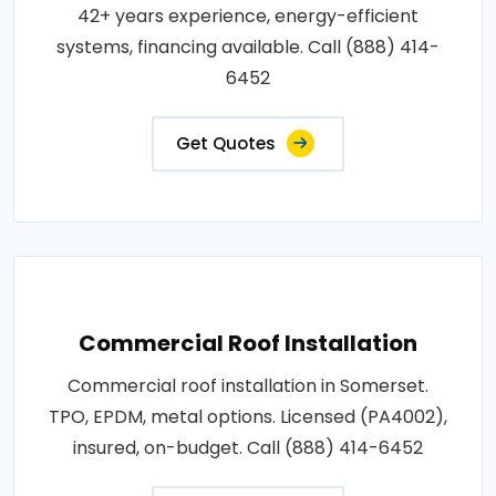
42+ years experience, energy-efficient
systems, financing available. Call (888) 414-
6452
Get Quotes
Commercial Roof Installation
Commercial roof installation in Somerset.
TPO, EPDM, metal options. Licensed (PA4002),
insured, on-budget. Call (888) 414-6452