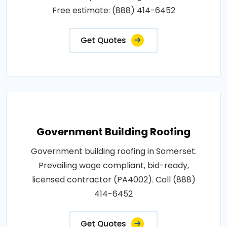
Free estimate: (888) 414-6452
Get Quotes
Government Building Roofing
Government building roofing in Somerset.
Prevailing wage compliant, bid-ready,
licensed contractor (PA4002). Call (888)
414-6452
Get Quotes