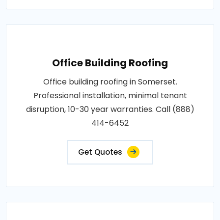
Office Building Roofing
Office building roofing in Somerset.
Professional installation, minimal tenant
disruption, 10-30 year warranties. Call (888)
414-6452
Get Quotes