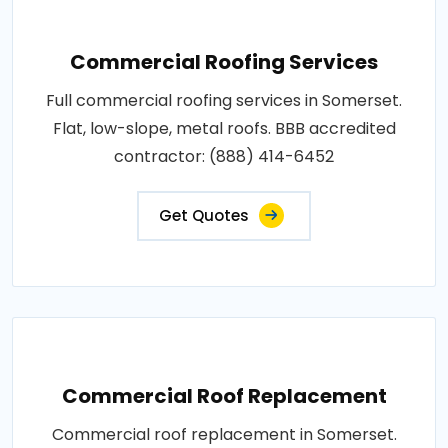
Commercial Roofing Services
Full commercial roofing services in Somerset.
Flat, low-slope, metal roofs. BBB accredited
contractor: (888) 414-6452
Get Quotes
Commercial Roof Replacement
Commercial roof replacement in Somerset.