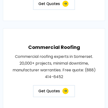
Get Quotes
Commercial Roofing
Commercial roofing experts in Somerset.
20,000+ projects, minimal downtime,
manufacturer warranties. Free quote: (888)
414-6452
Get Quotes