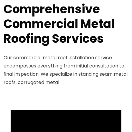
Comprehensive
Commercial Metal
Roofing Services
Our commercial metal roof installation service
encompasses everything from initial consultation to
final inspection. We specialize in standing seam metal
roofs, corrugated metal