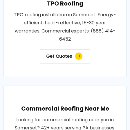
TPO Roofing
TPO roofing installation in Somerset. Energy-
efficient, heat-reflective, 15-30 year
warranties. Commercial experts: (888) 414-
6452
Get Quotes
Commercial Roofing Near Me
Looking for commercial roofing near you in
Somerset? 42+ years serving PA businesses.