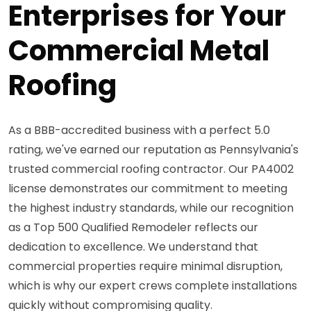
Enterprises for Your
Commercial Metal
Roofing
As a BBB-accredited business with a perfect 5.0
rating, we've earned our reputation as Pennsylvania's
trusted commercial roofing contractor. Our PA4002
license demonstrates our commitment to meeting
the highest industry standards, while our recognition
as a Top 500 Qualified Remodeler reflects our
dedication to excellence. We understand that
commercial properties require minimal disruption,
which is why our expert crews complete installations
quickly without compromising quality.