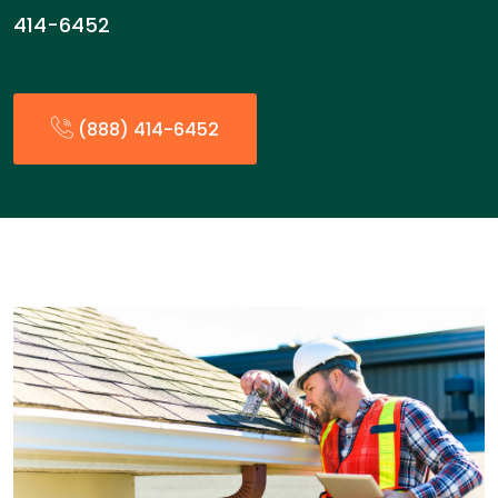
414-6452
(888) 414-6452