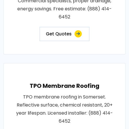
Commercial specialists, proper drainage,
energy savings. Free estimate: (888) 414-
6452
Get Quotes
TPO Membrane Roofing
TPO membrane roofing in Somerset.
Reflective surface, chemical resistant, 20+
year lifespan. Licensed installer: (888) 414-
6452