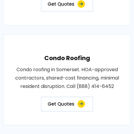
Get Quotes
Condo Roofing
Condo roofing in Somerset. HOA-approved
contractors, shared-cost financing, minimal
resident disruption. Call (888) 414-6452
Get Quotes