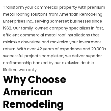
Transform your commercial property with premium
metal roofing solutions from American Remodeling
Enterprises Inc., serving Somerset businesses since
1982. Our family-owned company specializes in fast,
efficient commercial metal roof installations that
minimize downtime and maximize your investment
return. With over 42 years of experience and 20,000+
successful projects completed, we deliver superior
craftsmanship backed by our exclusive double
lifetime warranty.
Why Choose
American
Remodeling