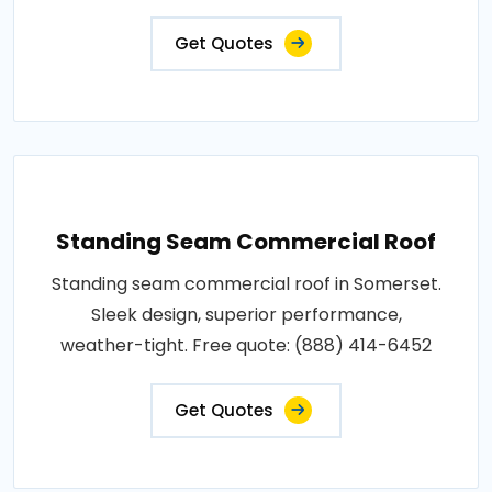
Get Quotes
Standing Seam Commercial Roof
Standing seam commercial roof in Somerset.
Sleek design, superior performance,
weather-tight. Free quote: (888) 414-6452
Get Quotes