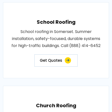
School Roofing
School roofing in Somerset. Summer
installation, safety-focused, durable systems
for high-traffic buildings. Call (888) 414-6452
Get Quotes
Church Roofing