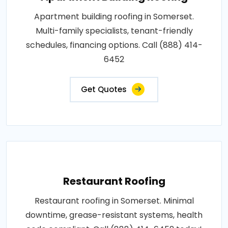
Apartment building roofing in Somerset.
Multi-family specialists, tenant-friendly
schedules, financing options. Call (888) 414-
6452
Get Quotes
Restaurant Roofing
Restaurant roofing in Somerset. Minimal
downtime, grease-resistant systems, health