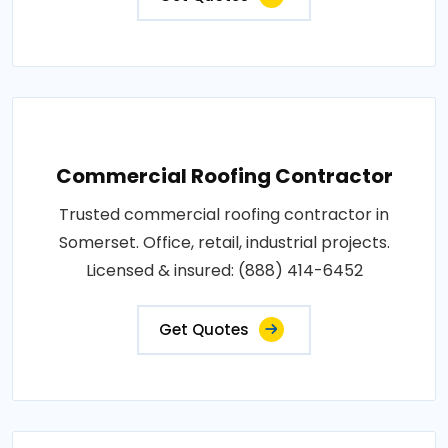
Commercial Roofing Contractor
Trusted commercial roofing contractor in
Somerset. Office, retail, industrial projects.
Licensed & insured: (888) 414-6452
Get Quotes