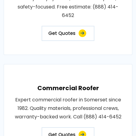
safety-focused. Free estimate: (888) 414-
6452
Get Quotes
Commercial Roofer
Expert commercial roofer in Somerset since
1982. Quality materials, professional crews,
warranty-backed work. Call (888) 414-6452
Get Quotes