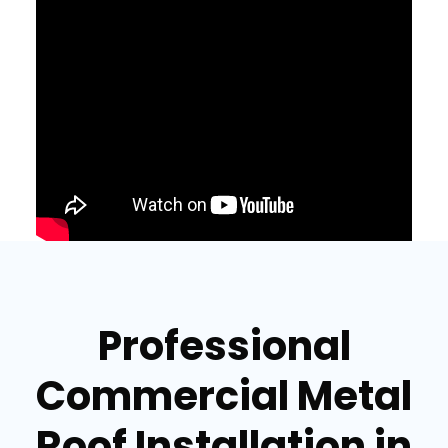
Professional
Commercial Metal
Roof Installation in