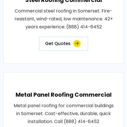
Commercial steel roofing in Somerset. Fire-
resistant, wind-rated, low maintenance. 42+
years experience: (888) 414-6452
Get Quotes
Metal Panel Roofing Commercial
Metal panel roofing for commercial buildings
in Somerset. Cost-effective, durable, quick
installation. Call (888) 414-6452