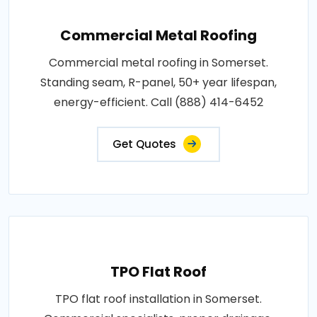
Commercial Metal Roofing
Commercial metal roofing in Somerset.
Standing seam, R-panel, 50+ year lifespan,
energy-efficient. Call (888) 414-6452
Get Quotes
TPO Flat Roof
TPO flat roof installation in Somerset.