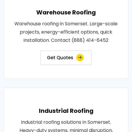
Warehouse Roofing
Warehouse roofing in Somerset. Large-scale
projects, energy-efficient options, quick
installation. Contact (888) 414-6452
Get Quotes
Industrial Roofing
Industrial roofing solutions in Somerset.
Heavy-duty systems, minimal disruption,