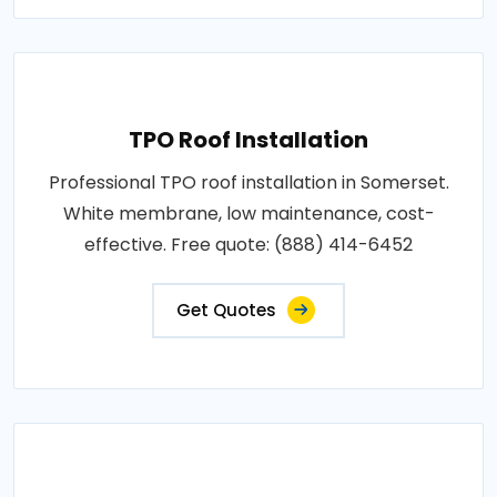
TPO Roof Installation
Professional TPO roof installation in Somerset.
White membrane, low maintenance, cost-
effective. Free quote: (888) 414-6452
Get Quotes