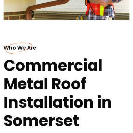
Who We Are
Commercial
Metal Roof
Installation in
Somerset