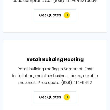
code compliant. Call (888) 414-6452 today!
Get Quotes
Retail Building Roofing
Retail building roofing in Somerset. Fast
installation, maintain business hours, durable
materials. Free quote: (888) 414-6452
Get Quotes