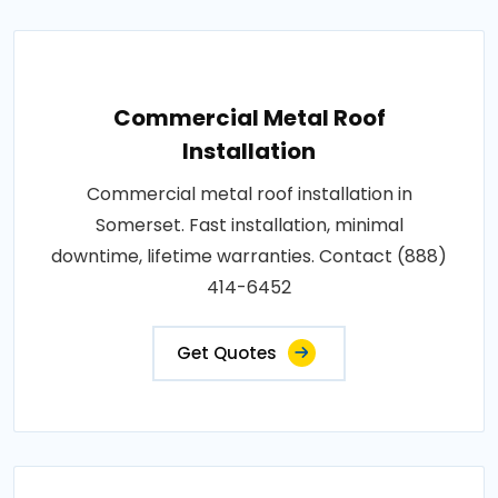
Commercial Metal Roof
Installation
Commercial metal roof installation in
Somerset. Fast installation, minimal
downtime, lifetime warranties. Contact (888)
414-6452
Get Quotes