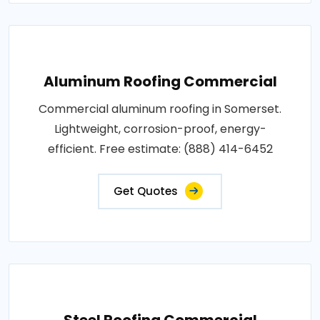
Aluminum Roofing Commercial
Commercial aluminum roofing in Somerset.
Lightweight, corrosion-proof, energy-
efficient. Free estimate: (888) 414-6452
Get Quotes
Steel Roofing Commercial