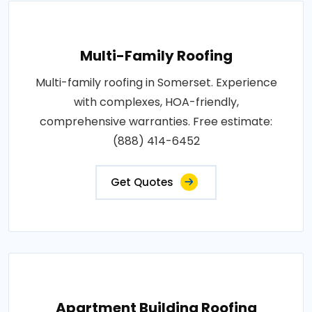
Multi-Family Roofing
Multi-family roofing in Somerset. Experience
with complexes, HOA-friendly,
comprehensive warranties. Free estimate:
(888) 414-6452
Get Quotes
Apartment Building Roofing